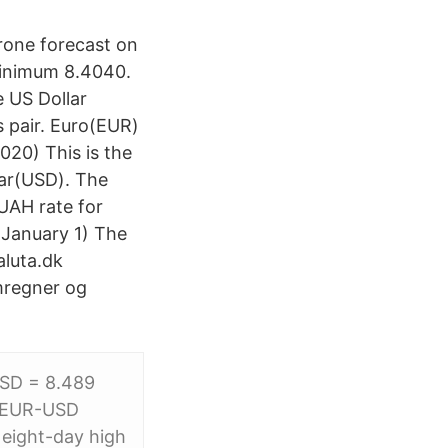
rone forecast on
minimum 8.4040.
e US Dollar
s pair. Euro(EUR)
20) This is the
lar(USD). The
UAH rate for
(January 1) The
aluta.dk
omregner og
USD = 8.489
5 EUR-USD
 eight-day high