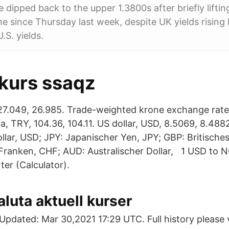
le dipped back to the upper 1.3800s after briefly lifti
ime since Thursday last week, despite UK yields rising 
.S. yields.
kurs ssaqz
27.049, 26.985. Trade-weighted krone exchange rate,
ira, TRY, 104.36, 104.11. US dollar, USD, 8.5069, 8.48
lar, USD; JPY: Japanischer Yen, JPY; GBP: Britische
ranken, CHF; AUD: Australischer Dollar, 1 USD to 
er (Calculator).
aluta aktuell kurser
pdated: Mar 30,2021 17:29 UTC. Full history please