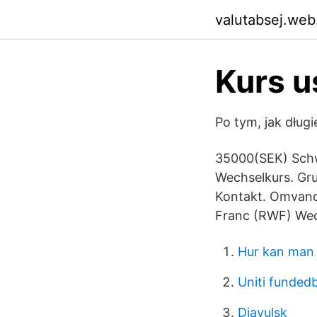
valutabsej.web
Kurs u
Po tym, jak dług
35000(SEK) Schw
Wechselkurs. Gr
Kontakt. Omvand
Franc (RWF) Wec
Hur kan man 
Uniti funde
Djavulsk