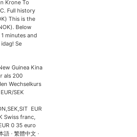
n Krone To
. Full history
) This is the
(NOK). Below
 1 minutes and
 idag! Se
 New Guinea Kina
r als 200
llen Wechselkurs
1 EUR/SEK
ON,SEK,SIT EUR
 Swiss franc,
 EUR 0 35 euro
 日本語 · 繁體中文 ·