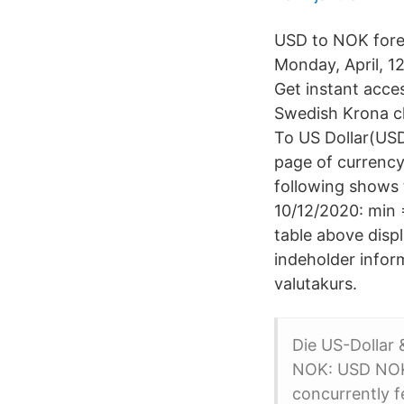
USD to NOK forec
Monday, April, 
Get instant acce
Swedish Krona ch
To US Dollar(USD
page of currency
following shows 
10/12/2020: min 
table above disp
indeholder inform
valutakurs.
Die US-Dollar
NOK: USD NOK:
concurrently f