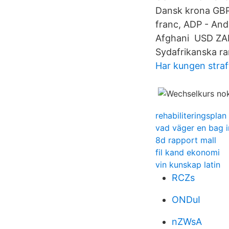
Dansk krona GBP
franc, ADP - And
Afghani USD ZAR 
Sydafrikanska ra
Har kungen straf
rehabiliteringsplan
vad väger en bag 
8d rapport mall
fil kand ekonomi
vin kunskap latin
RCZs
ONDuI
nZWsA