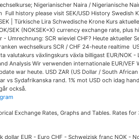
Wechselkurse; Nigerianischer Naira / Nigerianische Na
Full history please visit SEK/USD History Swedish 
EK | Türkische Lira Schwedische Krone Kurs aktuell
NOK/SEK (NOKSEK=X) currency exchange rate, plus hi
 - Umrechnung: SCR wieviel CHF? Heute aktueller S
ranken wechselkurs SCR / CHF 24-heute realtime US 
ta valutakurs växlingskurs växla billigast EUR/NOK - 
and Analysis Wir verwenden internationale EUR/VEF 
pdate war heute. USD ZAR (US Dollar / South African
lar vs Sydafrikanska rand. 1% mot USD och idag ha
går också.
ogram
orical Exchange Rates, Graphs and Tables. Rates for
k dollar EUR - Euro CHF - Schweizisk franc NOK - N