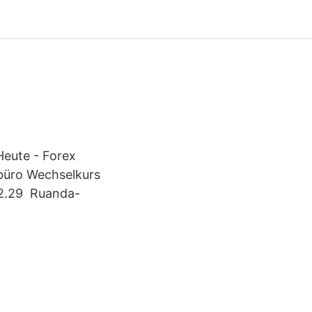
eute - Forex
büro Wechselkurs
02.29 Ruanda-