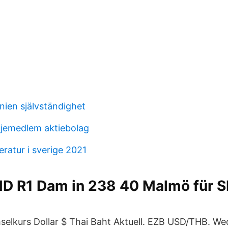
nien självständighet
iljemedlem aktiebolag
ratur i sverige 2021
D R1 Dam in 238 40 Malmö für 
elkurs Dollar $ Thai Baht Aktuell. EZB USD/THB. Wec