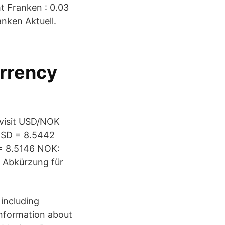
t Franken : 0.03
nken Aktuell.
urrency
 visit USD/NOK
 USD = 8.5442
= 8.5146 NOK:
 Abkürzung für
 including
 information about