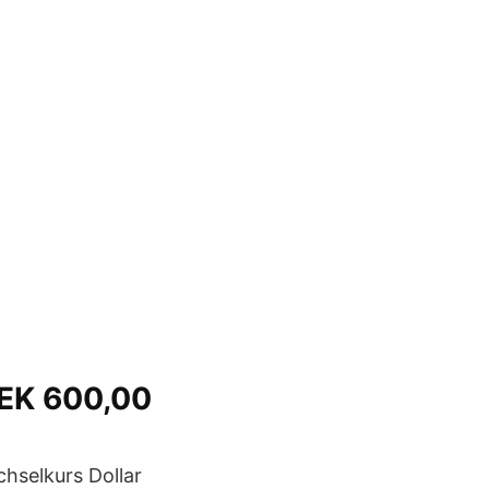
SEK 600,00
hselkurs Dollar