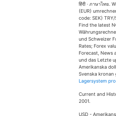
हिंदी · ภาษาไทย. 
(EUR) umrechnen 
code: SEK) TRY/S
Find the latest 
Währungsrechner
und Schweizer F
Rates; Forex valu
Forecast, News 
und das Letzte u
Amerikanska dol
Svenska kronan 
Lagersystem pr
Current and Hist
2001.
USD - Amerikans