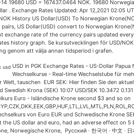
-14 19680 USD = 167437.0464 NOK. 19680 Norwegia
llar . Exchange Rates Updated: Apr 12,2021 02:05 UTC
/NOK History US Dollar(USD) To Norwegian Krone(NOK
y pairs, US Dollar(USD) convert to Norwegian Krone
t exchange rate of the currency pairs updated every
ates history graph. Se kursutvecklingen för USD/NOK
ing genom att välja annan tidsperiod i grafen.
USD in PGK Exchange Rates - US-Dollar Papua
Wechselkurse - Real-time Wechselstube für meh
 Welt, tauschen EUR SEK: Hier finden Sie den aktue
d Swedish Krona (SEK) 10:07 USD/SEK 10.3472 0.13
kurs Euro - Isländische Krone second $3 and so on
YP,CZK,DKK,EEK,GBP,HUF,LTL,LVL,MTL,PLN,ROL,R
Wechselkurs von Euro EUR und Schwedische Krone SEK
st the US dollar and euro, had an adverse effect on 5
one, Norwegische Krone, Русский · 한국어 · 中文 ·