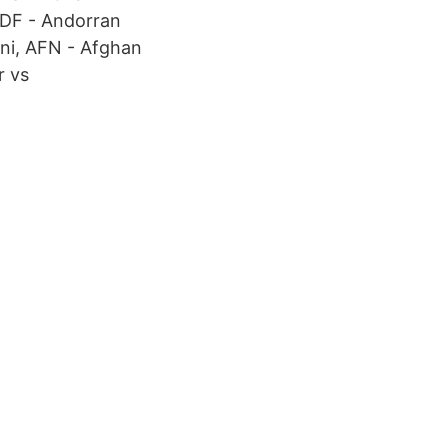
ADF - Andorran
ni, AFN - Afghan
r vs