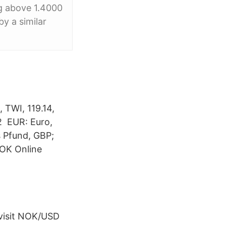
ng above 1.4000
by a similar
 TWI, 119.14,
82 EUR: Euro,
s Pfund, GBP;
NOK Online
 visit NOK/USD