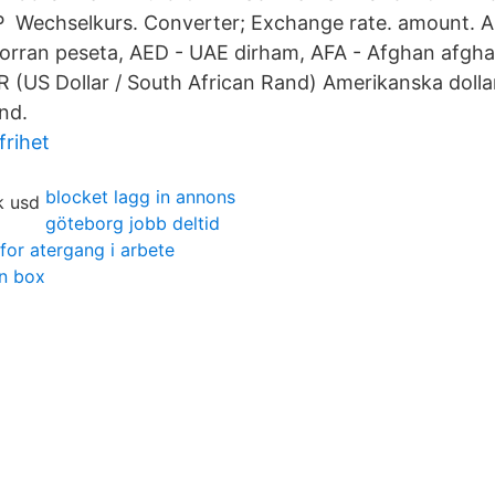
 Wechselkurs. Converter; Exchange rate. amount. 
orran peseta, AED - UAE dirham, AFA - Afghan afgha
(US Dollar / South African Rand) Amerikanska dolla
nd.
frihet
blocket lagg in annons
göteborg jobb deltid
 for atergang i arbete
in box