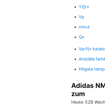
YZjrv
Vp
nmxz
Qx
Varför katalo
Anställa fam
Högsta tempe
Adidas NM
zum
Heute: EZB Wechs