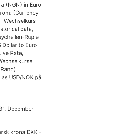
ira (NGN) in Euro
Krona (Currency
er Wechselkurs
storical data,
eychellen-Rupie
Dollar to Euro
Live Rate,
Wechselkurse,
 Rand)
ndlas USD/NOK på
 31. December
orsk krona DKK -