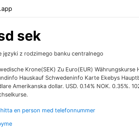
.app
sd sek
ie języki z rodzimego banku centralnego
edische Krone(SEK) Zu Euro(EUR) Währungskurse H
undinfo Hauskauf Schwedeninfo Karte Ekebys Haupt
lare Amerikanska dollar. USD. 0.14% NOK. 0.35%. 1
hselkurse.
hitta en person med telefonnummer
dbyme