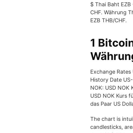
$ Thai Baht EZB 
CHF. Währung Th
EZB THB/CHF.
1 Bitcoi
Währung
Exchange Rates U
History Date US-
NOK: USD NOK Ku
USD NOK Kurs fü
das Paar US Dol
The chart is intu
candlesticks, are