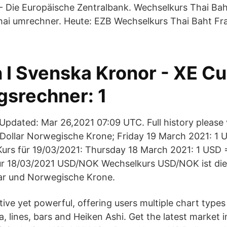
- Die Europäische Zentralbank. Wechselkurs Thai Bah
ai umrechner. Heute: EZB Wechselkurs Thai Baht Fra
n I Svenska Kronor - XE C
srechner: 1
pdated: Mar 26,2021 07:09 UTC. Full history please
Dollar Norwegische Krone; Friday 19 March 2021: 1
rs für 19/03/2021: Thursday 18 March 2021: 1 USD 
r 18/03/2021 USD/NOK Wechselkurs USD/NOK ist die
lar und Norwegische Krone.
itive yet powerful, offering users multiple chart types
a, lines, bars and Heiken Ashi. Get the latest market