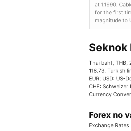
at 1.1990. Cab
for the first t
magnitude to U
Seknok 
Thai baht, THB, 
118.73. Turkish l
EUR; USD: US-Dol
CHF: Schweizer F
Currency Convert
Forex no v
Exchange Rates U