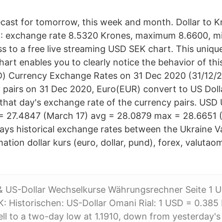
ast for tomorrow, this week and month. Dollar to K
12: exchange rate 8.5320 Krones, maximum 8.6600, 
ss to a free live streaming USD SEK chart. This uniqu
art enables you to clearly notice the behavior of thi
) Currency Exchange Rates on 31 Dec 2020 (31/12/20
 pairs on 31 Dec 2020, Euro(EUR) convert to US Dol
that day's exchange rate of the currency pairs. USD 
= 27.4847 (March 17) avg = 28.0879 max = 28.6651 
lays historical exchange rates between the Ukraine V
ation dollar kurs (euro, dollar, pund), forex, valuta
 & US-Dollar Wechselkurse Währungsrechner Seite 1 
 Historischen: US-Dollar Omani Rial: 1 USD = 0.38
ell to a two-day low at 1.1910, down from yesterday's