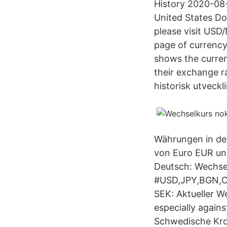
History 2020-08
United States Do
please visit USD
page of currenc
shows the curren
their exchange r
historisk utveckl
Währungen in der
von Euro EUR un
Deutsch: Wechsel
#USD,JPY,BGN,C
SEK: Aktueller 
especially again
Schwedische Kr