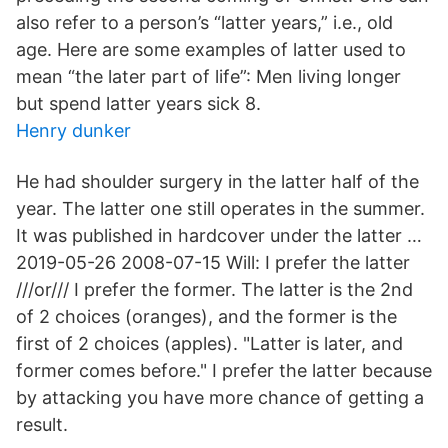
also refer to a person’s “latter years,” i.e., old
age. Here are some examples of latter used to
mean “the later part of life”: Men living longer
but spend latter years sick 8.
Henry dunker
He had shoulder surgery in the latter half of the
year. The latter one still operates in the summer.
It was published in hardcover under the latter …
2019-05-26 2008-07-15 Will: I prefer the latter
///or/// I prefer the former. The latter is the 2nd
of 2 choices (oranges), and the former is the
first of 2 choices (apples). "Latter is later, and
former comes before." I prefer the latter because
by attacking you have more chance of getting a
result.