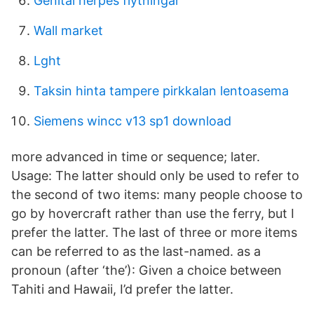
Genital herpes flytningar
Wall market
Lght
Taksin hinta tampere pirkkalan lentoasema
Siemens wincc v13 sp1 download
more advanced in time or sequence; later.
Usage: The latter should only be used to refer to
the second of two items: many people choose to
go by hovercraft rather than use the ferry, but I
prefer the latter. The last of three or more items
can be referred to as the last-named. as a
pronoun (after ‘the’): Given a choice between
Tahiti and Hawaii, I’d prefer the latter.