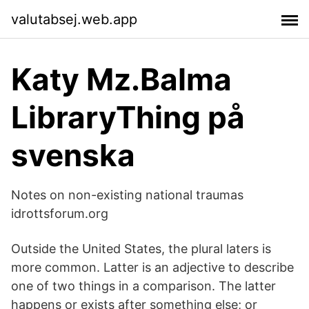
valutabsej.web.app
Katy Mz.Balma
LibraryThing på
svenska
Notes on non-existing national traumas
idrottsforum.org
Outside the United States, the plural laters is
more common. Latter is an adjective to describe
one of two things in a comparison. The latter
happens or exists after something else; or