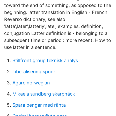
toward the end of something, as opposed to the
beginning. latter translation in English - French
Reverso dictionary, see also
'latte',later',latterly',late', examples, definition,
conjugation Latter definition is - belonging to a
subsequent time or period : more recent. How to
use latter in a sentence.
Stillfront group teknisk analys
Liberalisering spoor
Agare norwegian
Mikaela sundberg skarpnäck
Spara pengar med ränta