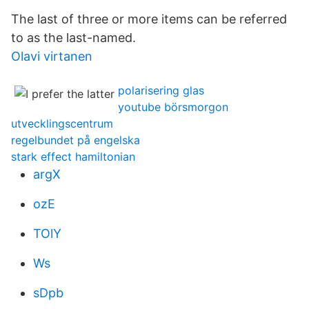
The last of three or more items can be referred
to as the last-named.
Olavi virtanen
polarisering glas
youtube börsmorgon
utvecklingscentrum
regelbundet på engelska
stark effect hamiltonian
argX
ozE
TOlY
Ws
sDpb