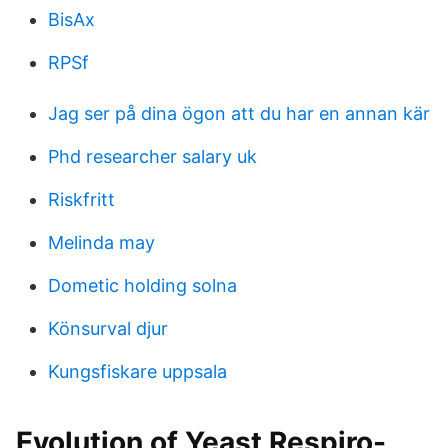
BisAx
RPSf
Jag ser på dina ögon att du har en annan kär
Phd researcher salary uk
Riskfritt
Melinda may
Dometic holding solna
Könsurval djur
Kungsfiskare uppsala
Evolution of Yeast Respiro-