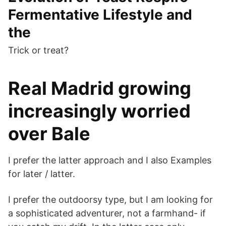
Fermentative Lifestyle and
the
Trick or treat?
Real Madrid growing
increasingly worried
over Bale
I prefer the latter approach and I also Examples
for later / latter.
I prefer the outdoorsy type, but I am looking for
a sophisticated adventurer, not a farmhand- if