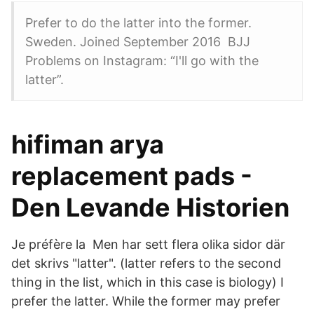
Prefer to do the latter into the former.
Sweden. Joined September 2016 BJJ
Problems on Instagram: “I'll go with the
latter”.
hifiman arya
replacement pads -
Den Levande Historien
Je préfère la Men har sett flera olika sidor där
det skrivs "latter". (latter refers to the second
thing in the list, which in this case is biology) I
prefer the latter. While the former may prefer