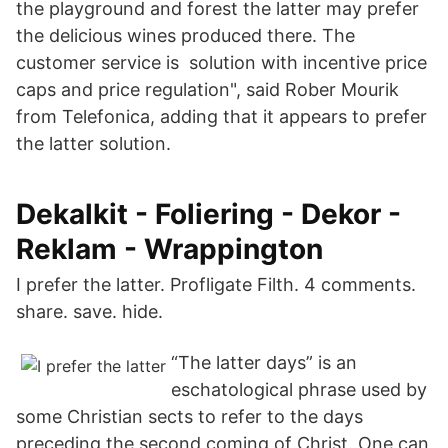
the playground and forest the latter may prefer
the delicious wines produced there. The
customer service is solution with incentive price
caps and price regulation", said Rober Mourik
from Telefonica, adding that it appears to prefer
the latter solution.
Dekalkit - Foliering - Dekor -
Reklam - Wrappington
I prefer the latter. Profligate Filth. 4 comments.
share. save. hide.
“The latter days” is an
eschatological phrase used by
some Christian sects to refer to the days
preceding the second coming of Christ. One can